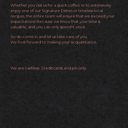
Whether you visit us for a quick coffee or to extensively
enjoy one of our Signature Dishes or timeless local
recipes, the entire team will ensure that we exceed your
expectations! Because we know that your time is
valuable, and you can only spend it once.
So do come in and let us take care of you.
We look forward to making your acquaintance.
We are cashless. Creditcards and pin only.