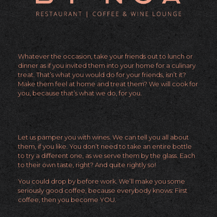
Whatever the occasion, take your friends out to lunch or
dinner as if you invited them into your home for a culinary
treat. That’s what you would do for your friends, isn’t it?
Make them feel at home and treat them? We will cook for
you, because that’s what we do, for you.
Let us pamper you with wines. We can tell you all about
them, if you like. You don’t need to take an entire bottle
to try a different one, as we serve them by the glass. Each
to their own taste, right? And quite rightly so!
You could drop by before work. We’ll make you some
seriously good coffee, because everybody knows: First
coffee, then you become YOU.